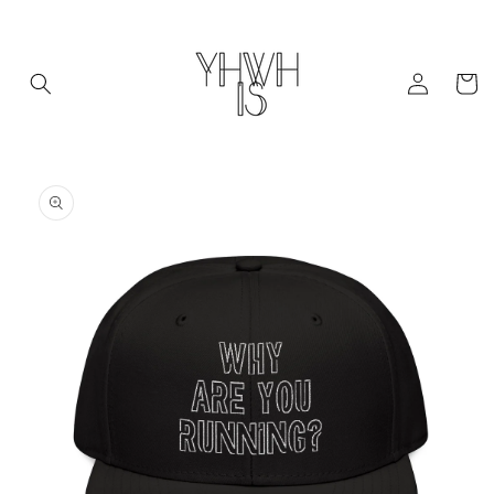
Skip to
content
Log
Cart
in
Skip to
product
information