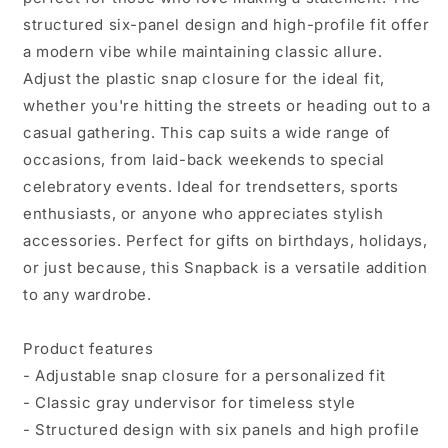
-
-
structured six-panel design and high-profile fit offer
Perfect
Perfect
for
for
a modern vibe while maintaining classic allure.
Athletes
Athletes
Adjust the plastic snap closure for the ideal fit,
&amp;
&amp;
whether you're hitting the streets or heading out to a
Fitness
Fitness
casual gathering. This cap suits a wide range of
Enthusiasts
Enthusiasts
occasions, from laid-back weekends to special
celebratory events. Ideal for trendsetters, sports
enthusiasts, or anyone who appreciates stylish
accessories. Perfect for gifts on birthdays, holidays,
or just because, this Snapback is a versatile addition
to any wardrobe.
Product features
- Adjustable snap closure for a personalized fit
- Classic gray undervisor for timeless style
- Structured design with six panels and high profile