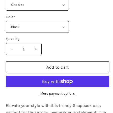
Color
Quantity
Decrease
Increase
quantity
quantity
for
for
Motivational
Motivational
Add to cart
Snapback
Snapback
Hat
Hat
-
-
&#39;Why
&#39;Why
Are
Are
More payment options
You
You
Running?
Running?
Elevate your style with this trendy Snapback cap,
&#39;
&#39;
perfect for those who love making a statement. The