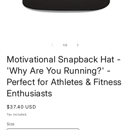
Open
O
media
m
1
6
of
1
/
6
in
i
modal
m
Motivational Snapback Hat -
'Why Are You Running?' -
Perfect for Athletes & Fitness
Enthusiasts
Regular
$37.40 USD
price
Tax included.
Size