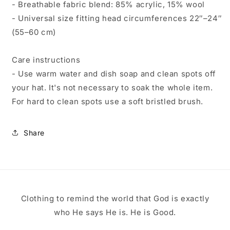
- Breathable fabric blend: 85% acrylic, 15% wool
- Universal size fitting head circumferences 22″–24″
(55–60 cm)
Care instructions
- Use warm water and dish soap and clean spots off
your hat. It's not necessary to soak the whole item.
For hard to clean spots use a soft bristled brush.
Share
Clothing to remind the world that God is exactly
who He says He is. He is Good.